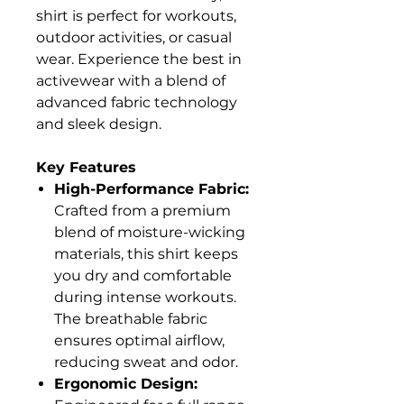
shirt is perfect for workouts,
outdoor activities, or casual
wear. Experience the best in
activewear with a blend of
advanced fabric technology
and sleek design.
Key Features
High-Performance Fabric:
Crafted from a premium
blend of moisture-wicking
materials, this shirt keeps
you dry and comfortable
during intense workouts.
The breathable fabric
ensures optimal airflow,
reducing sweat and odor.
Ergonomic Design: