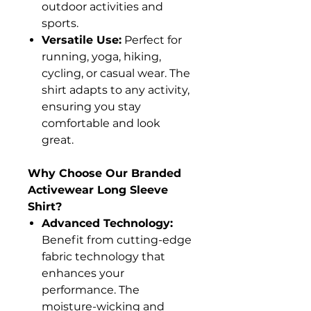
outdoor activities and
sports.
Versatile Use:
Perfect for
running, yoga, hiking,
cycling, or casual wear. The
shirt adapts to any activity,
ensuring you stay
comfortable and look
great.
Why Choose Our Branded
Activewear Long Sleeve
Shirt?
Advanced Technology:
Benefit from cutting-edge
fabric technology that
enhances your
performance. The
moisture-wicking and