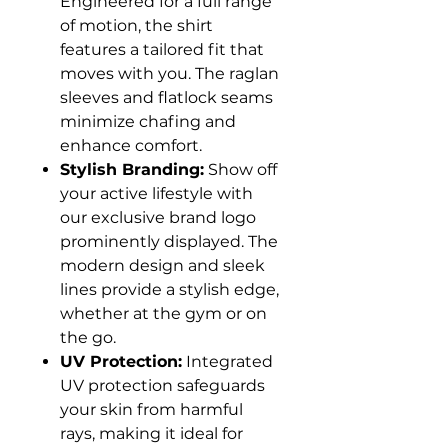
Engineered for a full range
of motion, the shirt
features a tailored fit that
moves with you. The raglan
sleeves and flatlock seams
minimize chafing and
enhance comfort.
Stylish Branding:
Show off
your active lifestyle with
our exclusive brand logo
prominently displayed. The
modern design and sleek
lines provide a stylish edge,
whether at the gym or on
the go.
UV Protection:
Integrated
UV protection safeguards
your skin from harmful
rays, making it ideal for