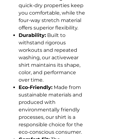
quick-dry properties keep
you comfortable, while the
four-way stretch material
offers superior flexibility.
Durability:
Built to
withstand rigorous
workouts and repeated
washing, our activewear
shirt maintains its shape,
color, and performance
over time.
Eco-Friendly:
Made from
sustainable materials and
produced with
environmentally friendly
processes, our shirt is a
responsible choice for the
eco-conscious consumer.