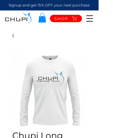
Signup and get 15% OFF your next purchase
SHOP
Chupi Long