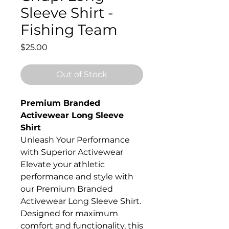
Sleeve Shirt -
Fishing Team
Price
$25.00
Out of Stock
Premium Branded
Activewear Long Sleeve
Shirt
Unleash Your Performance
with Superior Activewear
Elevate your athletic
performance and style with
our Premium Branded
Activewear Long Sleeve Shirt.
Designed for maximum
comfort and functionality, this