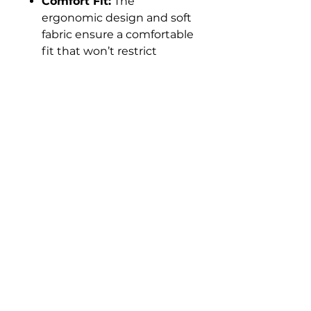
Comfort Fit:
The
ergonomic design and soft
fabric ensure a comfortable
fit that won’t restrict
movement. The tagless
neckline adds extra
comfort by eliminating
irritation.
Ideal Gift:
An excellent gift
for fitness enthusiasts,
athletes, or anyone who
values high-quality
activewear. Comes in sleek
packaging, ready for
gifting.
Experience the Ultimate in
Activewear
Take your workout and