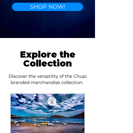
SHOP NOW!
Explore the
Collection
Discover the versatility of the Chupi
branded merchandise collection.