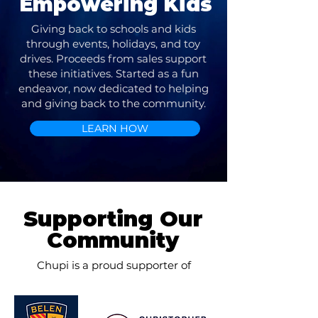
Empowering Kids
Giving back to schools and kids
through events, holidays, and toy
drives. Proceeds from sales support
these initiatives. Started as a fun
endeavor, now dedicated to helping
and giving back to the community.
LEARN HOW
Supporting Our
Community
Chupi is a proud supporter of