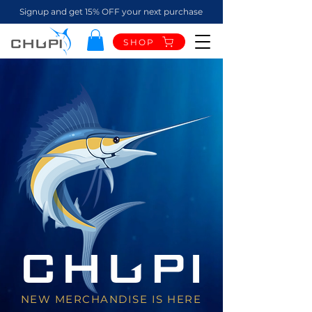
Signup and get 15% OFF your next purchase
SHOP
NEW MERCHANDISE IS HERE