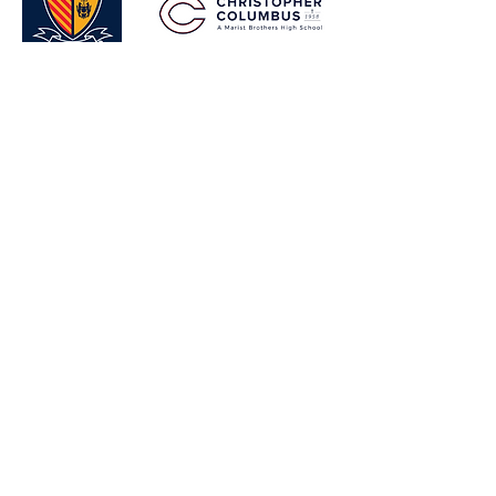
VIEW EVENT GALLERY
Shop
FAQ
Blog
Shipping & Returns
About
Store Policy